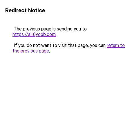
Redirect Notice
The previous page is sending you to
https://a10yoob.com
.
If you do not want to visit that page, you can
return to
the previous page
.