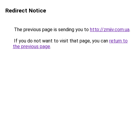
Redirect Notice
The previous page is sending you to
http://zmiiv.com.ua
.
If you do not want to visit that page, you can
return to
the previous page
.