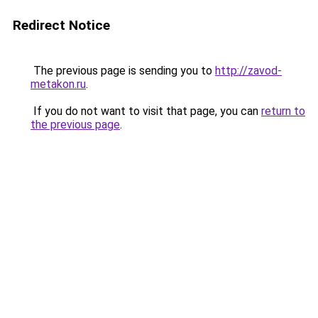
Redirect Notice
The previous page is sending you to
http://zavod-
metakon.ru
.
If you do not want to visit that page, you can
return to
the previous page
.