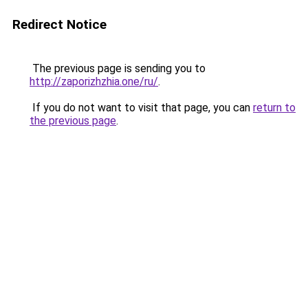
Redirect Notice
The previous page is sending you to
http://zaporizhzhia.one/ru/
.
If you do not want to visit that page, you can
return to
the previous page
.