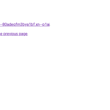
n--80adeqfm3bya1bf.xn--p1ai
.
he previous page
.