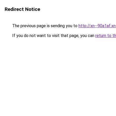
Redirect Notice
The previous page is sending you to
http://xn--90a1af.x
If you do not want to visit that page, you can
return to t