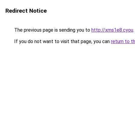
Redirect Notice
The previous page is sending you to
http://xms1e8.cyou
.
If you do not want to visit that page, you can
return to t