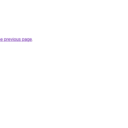
he previous page
.