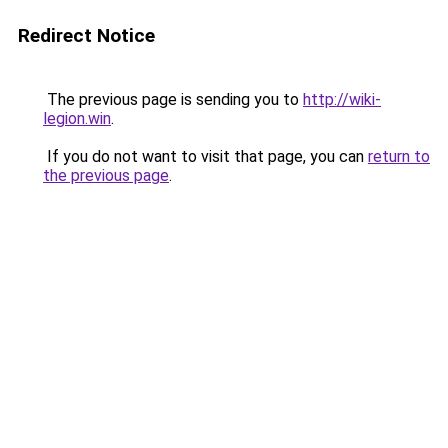
Redirect Notice
The previous page is sending you to
http://wiki-
legion.win
.
If you do not want to visit that page, you can
return to
the previous page
.