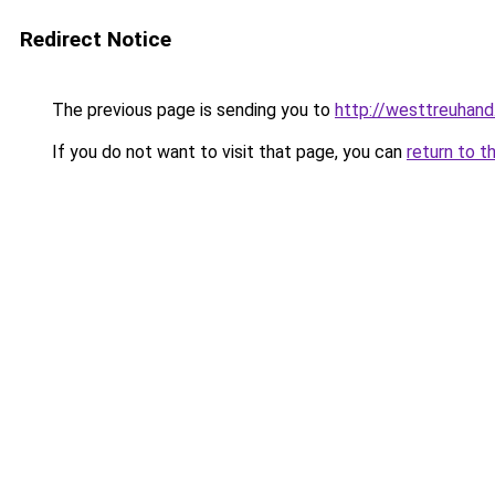
Redirect Notice
The previous page is sending you to
http://westtreuhan
If you do not want to visit that page, you can
return to t