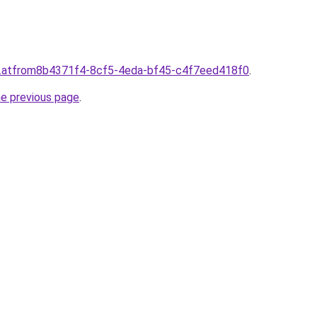
d.atfrom8b4371f4-8cf5-4eda-bf45-c4f7eed418f0
.
he previous page
.