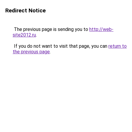
Redirect Notice
The previous page is sending you to
http://web-
site2012.ru
.
If you do not want to visit that page, you can
return to
the previous page
.