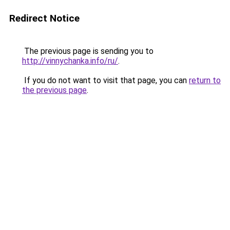
Redirect Notice
The previous page is sending you to
http://vinnychanka.info/ru/
.
If you do not want to visit that page, you can
return to
the previous page
.