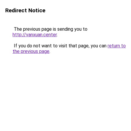
Redirect Notice
The previous page is sending you to
http://vanxuan.center
.
If you do not want to visit that page, you can
return to
the previous page
.