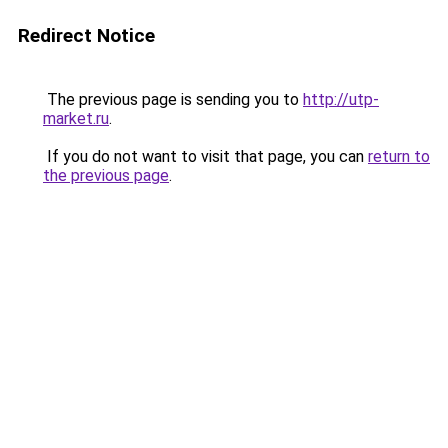
Redirect Notice
The previous page is sending you to
http://utp-
market.ru
.
If you do not want to visit that page, you can
return to
the previous page
.