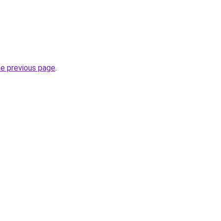
he previous page
.