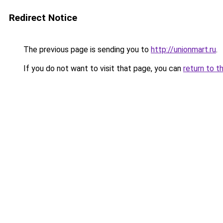
Redirect Notice
The previous page is sending you to
http://unionmart.ru
.
If you do not want to visit that page, you can
return to t