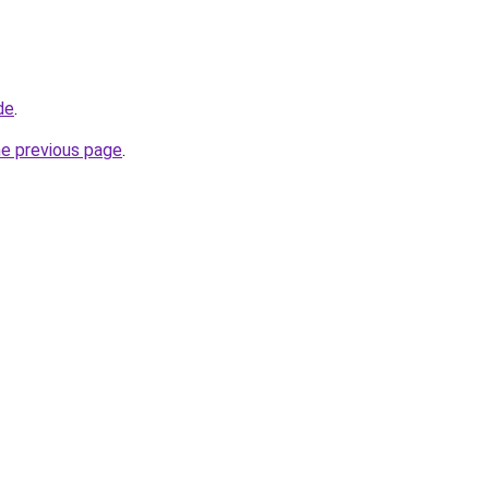
de
.
he previous page
.