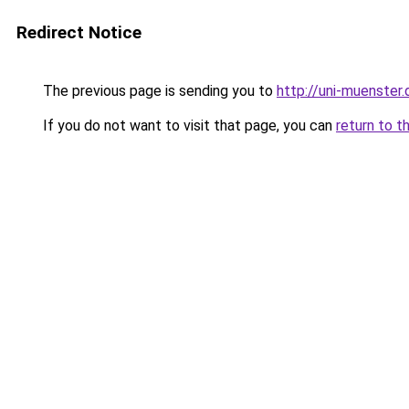
Redirect Notice
The previous page is sending you to
http://uni-muenster.
If you do not want to visit that page, you can
return to t