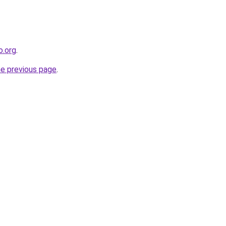
o.org
.
he previous page
.