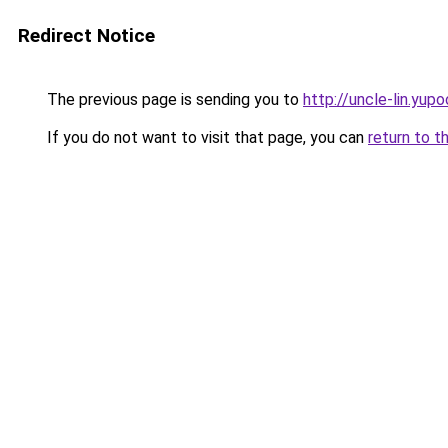
Redirect Notice
The previous page is sending you to
http://uncle-lin.yupo
If you do not want to visit that page, you can
return to t