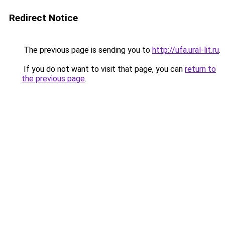
Redirect Notice
The previous page is sending you to
http://ufa.ural-lit.ru
.
If you do not want to visit that page, you can
return to
the previous page
.