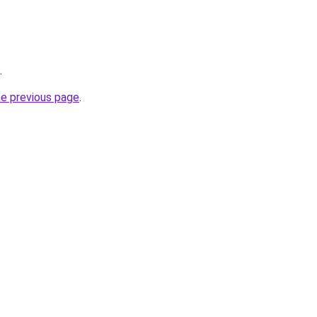
.
he previous page
.