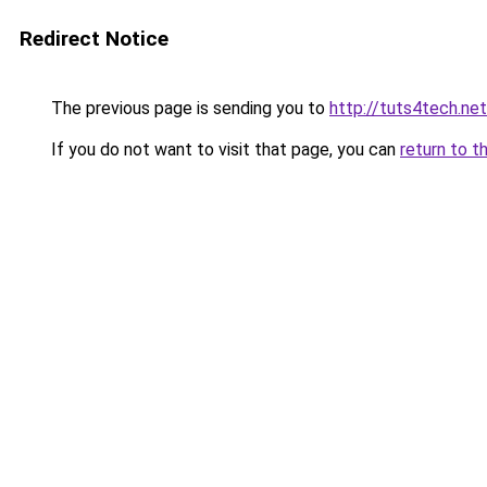
Redirect Notice
The previous page is sending you to
http://tuts4tech.net
If you do not want to visit that page, you can
return to t