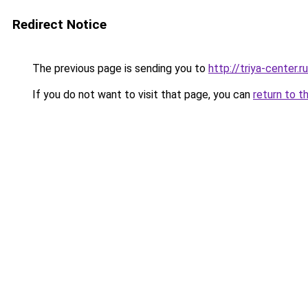
Redirect Notice
The previous page is sending you to
http://triya-center.ru
If you do not want to visit that page, you can
return to t