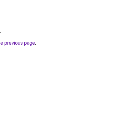
.
he previous page
.