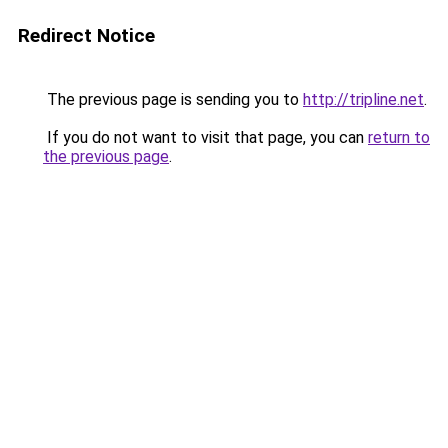
Redirect Notice
The previous page is sending you to
http://tripline.net
.
If you do not want to visit that page, you can
return to
the previous page
.