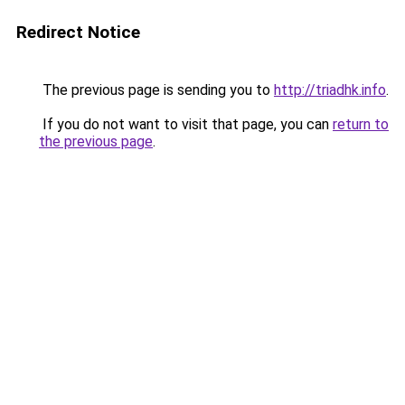
Redirect Notice
The previous page is sending you to
http://triadhk.info
.
If you do not want to visit that page, you can
return to
the previous page
.