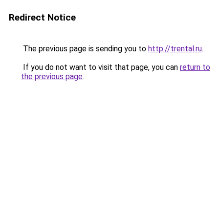
Redirect Notice
The previous page is sending you to
http://trental.ru
.
If you do not want to visit that page, you can
return to
the previous page
.