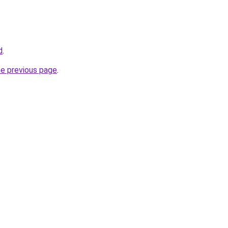
d
.
he previous page
.