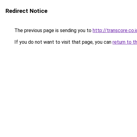
Redirect Notice
The previous page is sending you to
http://transcore.co.i
If you do not want to visit that page, you can
return to t