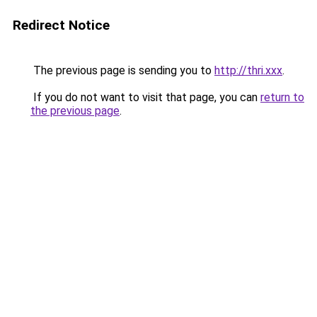
Redirect Notice
The previous page is sending you to
http://thri.xxx
.
If you do not want to visit that page, you can
return to
the previous page
.