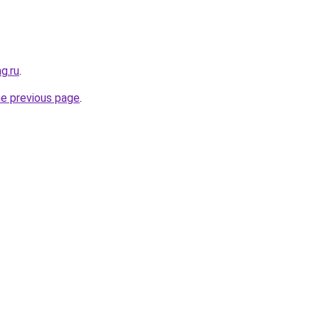
g.ru
.
he previous page
.