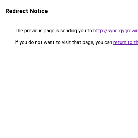
Redirect Notice
The previous page is sending you to
http://synergygrowin
If you do not want to visit that page, you can
return to t