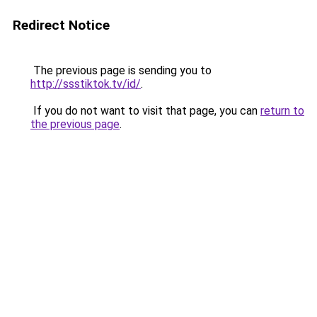
Redirect Notice
The previous page is sending you to
http://ssstiktok.tv/id/
.
If you do not want to visit that page, you can
return to
the previous page
.