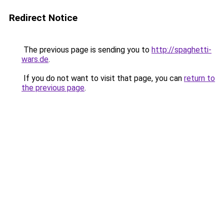
Redirect Notice
The previous page is sending you to
http://spaghetti-
wars.de
.
If you do not want to visit that page, you can
return to
the previous page
.