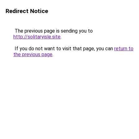
Redirect Notice
The previous page is sending you to
http://solitaryisle.site
.
If you do not want to visit that page, you can
return to
the previous page
.