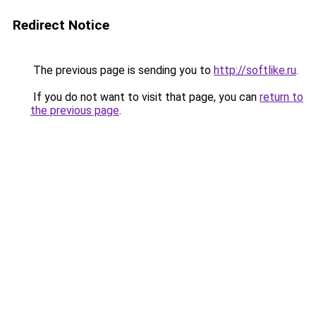
Redirect Notice
The previous page is sending you to
http://softlike.ru
.
If you do not want to visit that page, you can
return to
the previous page
.