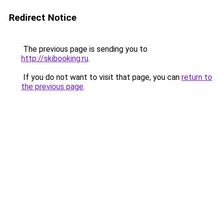
Redirect Notice
The previous page is sending you to
http://skibooking.ru
.
If you do not want to visit that page, you can
return to
the previous page
.