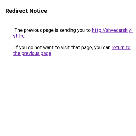
Redirect Notice
The previous page is sending you to
http://shvecarskiy-
stil.ru
.
If you do not want to visit that page, you can
return to
the previous page
.