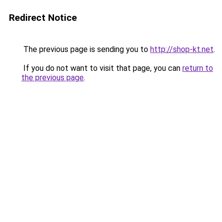
Redirect Notice
The previous page is sending you to
http://shop-kt.net
.
If you do not want to visit that page, you can
return to
the previous page
.