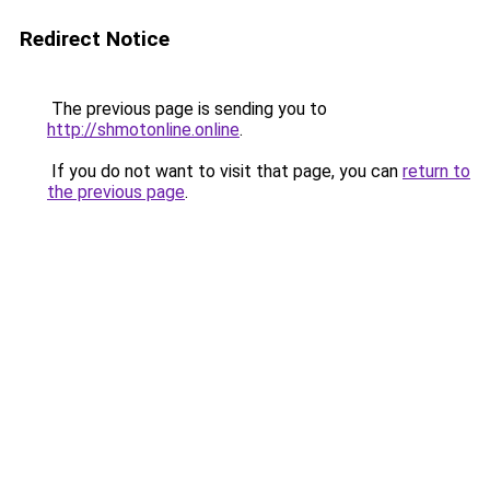
Redirect Notice
The previous page is sending you to
http://shmotonline.online
.
If you do not want to visit that page, you can
return to
the previous page
.