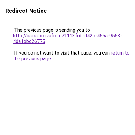
Redirect Notice
The previous page is sending you to
http://saica.org.zafrom71113fcb-d42c-455a-9553-
4da1ebc26775
.
If you do not want to visit that page, you can
return to
the previous page
.