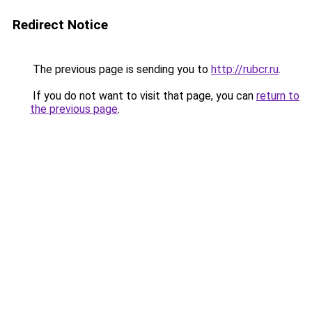
Redirect Notice
The previous page is sending you to
http://rubcr.ru
.
If you do not want to visit that page, you can
return to
the previous page
.