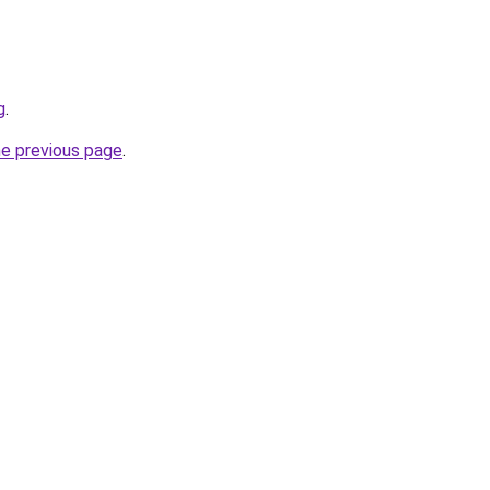
g
.
he previous page
.