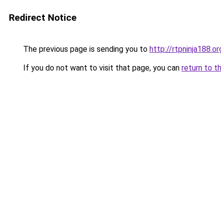
Redirect Notice
The previous page is sending you to
http://rtpninja188.or
If you do not want to visit that page, you can
return to t