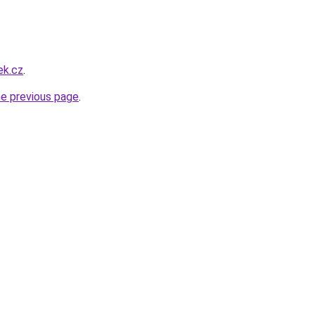
ek.cz
.
he previous page
.