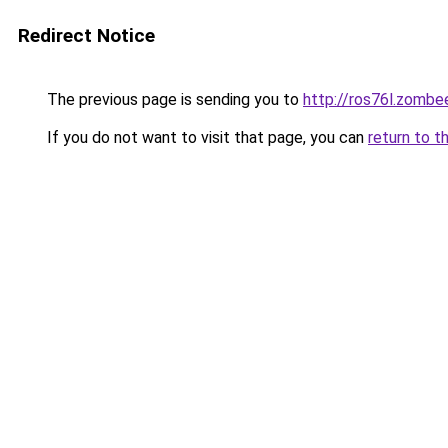
Redirect Notice
The previous page is sending you to
http://ros76l.zombe
If you do not want to visit that page, you can
return to t