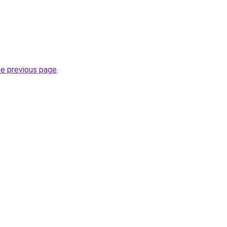
he previous page
.