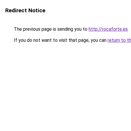
Redirect Notice
The previous page is sending you to
http://rocaforte.es
.
If you do not want to visit that page, you can
return to t