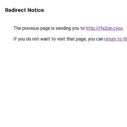
Redirect Notice
The previous page is sending you to
http://rfe2pn.cyou
.
If you do not want to visit that page, you can
return to t