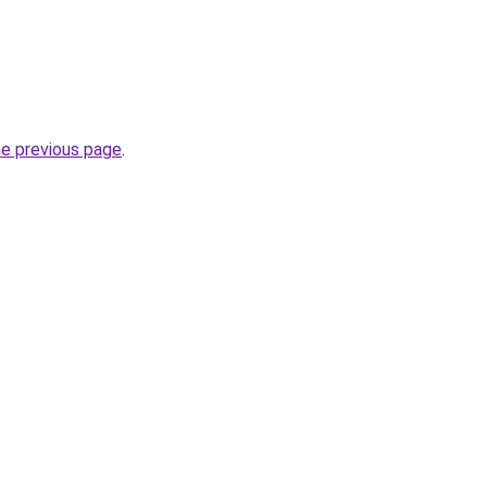
he previous page
.