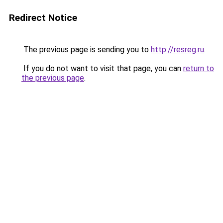
Redirect Notice
The previous page is sending you to
http://resreg.ru
.
If you do not want to visit that page, you can
return to
the previous page
.