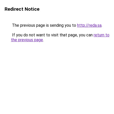
Redirect Notice
The previous page is sending you to
http://reda.sa
.
If you do not want to visit that page, you can
return to
the previous page
.