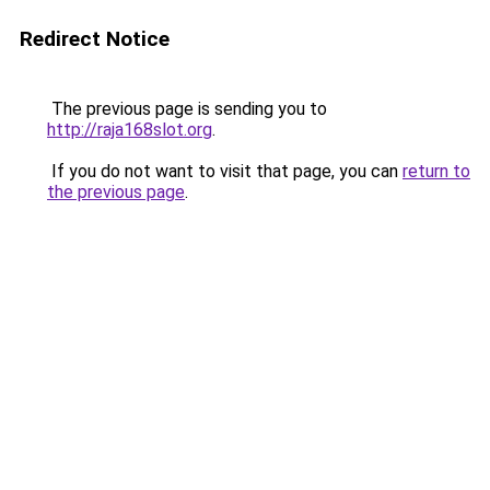
Redirect Notice
The previous page is sending you to
http://raja168slot.org
.
If you do not want to visit that page, you can
return to
the previous page
.