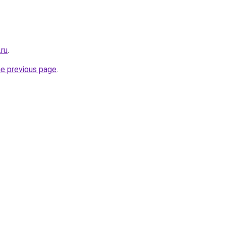
.ru
.
he previous page
.