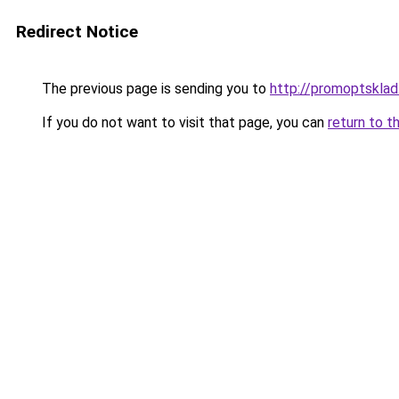
Redirect Notice
The previous page is sending you to
http://promoptsklad
If you do not want to visit that page, you can
return to t