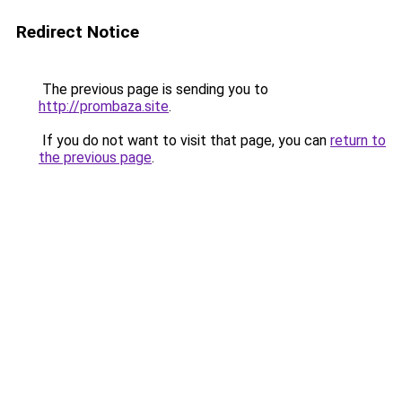
Redirect Notice
The previous page is sending you to
http://prombaza.site
.
If you do not want to visit that page, you can
return to
the previous page
.