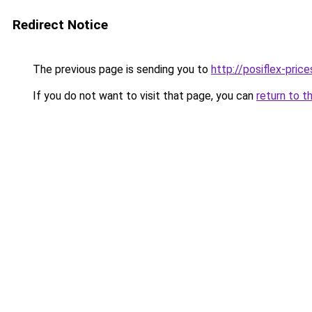
Redirect Notice
The previous page is sending you to
http://posiflex-price
If you do not want to visit that page, you can
return to t