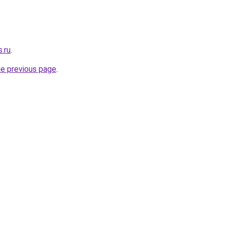
s.ru
.
he previous page
.