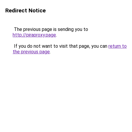
Redirect Notice
The previous page is sending you to
http://piraproxy.page
.
If you do not want to visit that page, you can
return to
the previous page
.