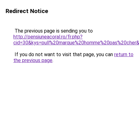
Redirect Notice
The previous page is sending you to
http://pensiuneacoral.ro/fr.php?
cid=30&kys=pull%20marque%20homme%20pas%20cher
If you do not want to visit that page, you can
return to
the previous page
.