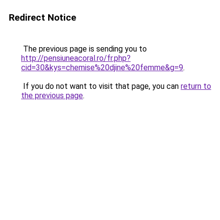
Redirect Notice
The previous page is sending you to
http://pensiuneacoral.ro/fr.php?
cid=30&kys=chemise%20djine%20femme&g=9
.
If you do not want to visit that page, you can
return to
the previous page
.