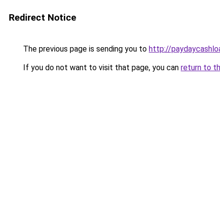
Redirect Notice
The previous page is sending you to
http://paydaycashl
If you do not want to visit that page, you can
return to t