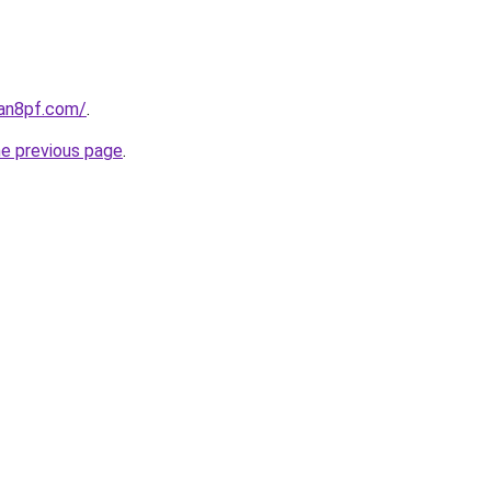
oan8pf.com/
.
he previous page
.