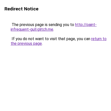
Redirect Notice
The previous page is sending you to
http://paint-
infrequent-gull.glitch.me
.
If you do not want to visit that page, you can
return to
the previous page
.