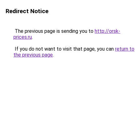
Redirect Notice
The previous page is sending you to
http://orsk-
prices.ru
.
If you do not want to visit that page, you can
return to
the previous page
.